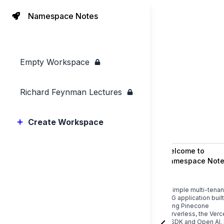
Namespace Notes
Empty Workspace
Richard Feynman Lectures
Create Workspace
Welcome to
Namespace Note
A simple multi-tenan
RAG application built
using
Pinecone
Serverless
, the
Verc
AI SDK
and
Open AI
. 